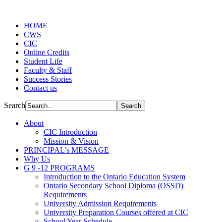
HOME
CWS
CIC
Online Credits
Student Life
Faculty & Staff
Success Stories
Contact us
Search
About
CIC Introduction
Mission & Vision
PRINCIPAL’s MESSAGE
Why Us
G 9 -12 PROGRAMS
Introduction to the Ontario Education System
Ontario Secondary School Diploma (OSSD)
Requirements
University Admission Requirements
University Preparation Courses offered at CIC
School Year Schedule