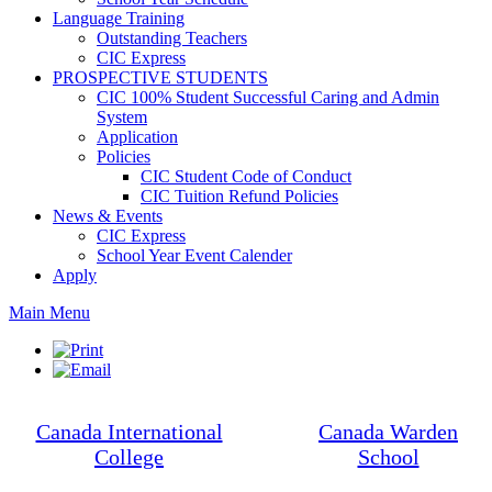
Language Training
Outstanding Teachers
CIC Express
PROSPECTIVE STUDENTS
CIC 100% Student Successful Caring and Admin
System
Application
Policies
CIC Student Code of Conduct
CIC Tuition Refund Policies
News & Events
CIC Express
School Year Event Calender
Apply
Main Menu
Canada International
Canada Warden
College
School