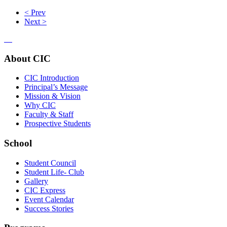
< Prev
Next >
About CIC
CIC Introduction
Principal’s Message
Mission & Vision
Why CIC
Faculty & Staff
Prospective Students
School
Student Council
Student Life- Club
Gallery
CIC Express
Event Calendar
Success Stories