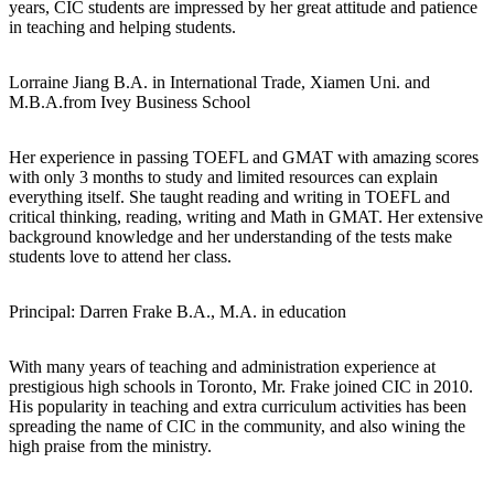
years, CIC students are impressed by her great attitude and patience
in teaching and helping students.
Lorraine Jiang
B.A. in International Trade, Xiamen Uni. and
M.B.A.from Ivey Business School
Her experience in passing TOEFL and GMAT with amazing scores
with only 3 months to study and limited resources can explain
everything itself. She taught reading and writing in TOEFL and
critical thinking, reading, writing and Math in GMAT. Her extensive
background knowledge and her understanding of the tests make
students love to attend her class.
Principal: Darren Frake
B.A., M.A. in education
With many years of teaching and administration experience at
prestigious high schools in Toronto, Mr. Frake joined CIC in 2010.
His popularity in teaching and extra curriculum activities has been
spreading the name of CIC in the community, and also wining the
high praise from the ministry.