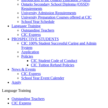
Ontario Secondary School Diploma (OSSD)
Requirements
University Admission Requirements
University Preparation Courses offered at CIC
School Year Schedule
Language Training
Outstanding Teachers
CIC Express
PROSPECTIVE STUDENTS
CIC 100% Student Successful Caring and Admin
System
Application
Policies
CIC Student Code of Conduct
CIC Tuition Refund Policies
News & Events
CIC Express
School Year Event Calender
Apply
Language Training
Outstanding Teachers
CIC Express