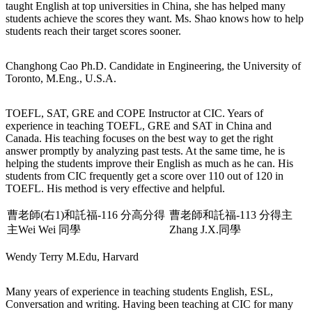
taught English at top universities in China, she has helped many
students achieve the scores they want. Ms. Shao knows how to help
students reach their target scores sooner.
Changhong Cao
Ph.D. Candidate in Engineering, the University of
Toronto, M.Eng., U.S.A.
TOEFL, SAT, GRE and COPE Instructor at CIC. Years of
experience in teaching TOEFL, GRE and SAT in China and
Canada. His teaching focuses on the best way to get the right
answer promptly by analyzing past tests. At the same time, he is
helping the students improve their English as much as he can. His
students from CIC frequently get a score over 110 out of 120 in
TOEFL. His method is very effective and helpful.
曹老師(右1)和託福-116 分高分得
曹老師和託福-113 分得主
主Wei Wei 同學
Zhang J.X.同學
Wendy Terry
M.Edu, Harvard
Many years of experience in teaching students English, ESL,
Conversation and writing. Having been teaching at CIC for many