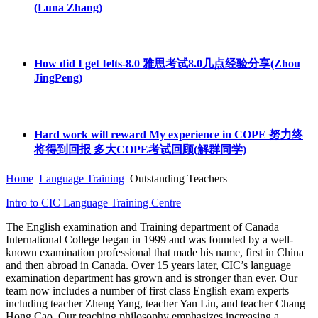
(Luna Zhang)
How did I get Ielts-8.0 雅思考试8.0几点经验分享(Zhou
JingPeng)
Hard work will reward My experience in COPE 努力终
将得到回报 多大COPE考试回顾(解群同学)
Home
Language Training
Outstanding Teachers
Intro to CIC Language Training Centre
The English examination and Training department of Canada
International College began in 1999 and was founded by a well-
known examination professional that made his name, first in China
and then abroad in Canada. Over 15 years later, CIC’s language
examination department has grown and is stronger than ever. Our
team now includes a number of first class English exam experts
including teacher Zheng Yang, teacher Yan Liu, and teacher Chang
Hong Cao. Our teaching philosophy emphasizes increasing a