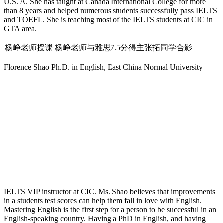
U.S. A. She has taught at Canada International College for more
than 8 years and helped numerous students successfully pass IELTS
and TOEFL. She is teaching most of the IELTS students at CIC in
GTA area.
杨峥老师授课
杨峥老师与雅思7.5分得主张拓同学合影
Florence Shao
Ph.D. in English, East China Normal University
IELTS VIP instructor at CIC. Ms. Shao believes that improvements
in a students test scores can help them fall in love with English.
Mastering English is the first step for a person to be successful in an
English-speaking country. Having a PhD in English, and having