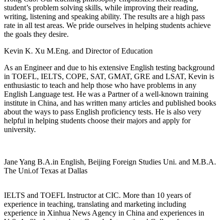
student’s problem solving skills, while improving their reading,
writing, listening and speaking ability. The results are a high pass
rate in all test areas. We pride ourselves in helping students achieve
the goals they desire.
Kevin K. Xu
M.Eng. and Director of Education
As an Engineer and due to his extensive English testing background
in TOEFL, IELTS, COPE, SAT, GMAT, GRE and LSAT, Kevin is
enthusiastic to teach and help those who have problems in any
English Language test. He was a Partner of a well-known training
institute in China, and has written many articles and published books
about the ways to pass English proficiency tests. He is also very
helpful in helping students choose their majors and apply for
university.
Jane Yang
B.A.in English, Beijing Foreign Studies Uni. and M.B.A.
The Uni.of Texas at Dallas
IELTS and TOEFL Instructor at CIC. More than 10 years of
experience in teaching, translating and marketing including
experience in Xinhua News Agency in China and experiences in