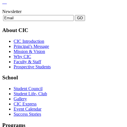
Newsletter
About CIC
CIC Introduction
Principal’s Message
Mission & Vision
Why CIC
Faculty & Staff
Prospective Students
School
Student Council
Student Life- Club
Gallery
CIC Express
Event Calendar
Success Stories
Programs