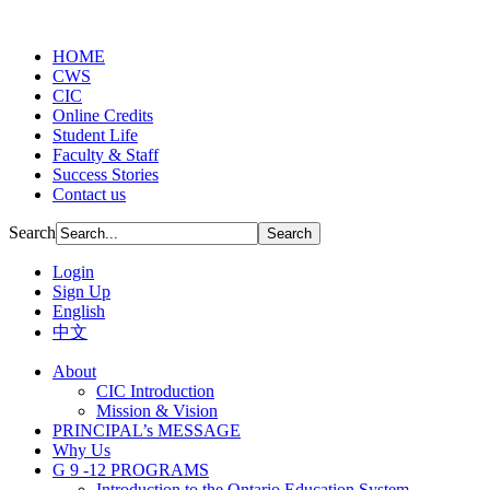
HOME
CWS
CIC
Online Credits
Student Life
Faculty & Staff
Success Stories
Contact us
Search
Login
Sign Up
English
中文
About
CIC Introduction
Mission & Vision
PRINCIPAL’s MESSAGE
Why Us
G 9 -12 PROGRAMS
Introduction to the Ontario Education System