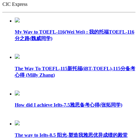
CIC Express
My Way to TOEFL-116(Wei Wei) : 我的托福TOEFL-116
分之路(魏威同学)
The Way To TOEFL-115新托福(iBT-TOEFL)-115分备考
心得 (Milly Zhang)
How did I achieve Ielts-7.5雅思备考心得(张拓同学)
The way to Ielts-8.5 阳光-塑造我雅思优异成绩的殿堂