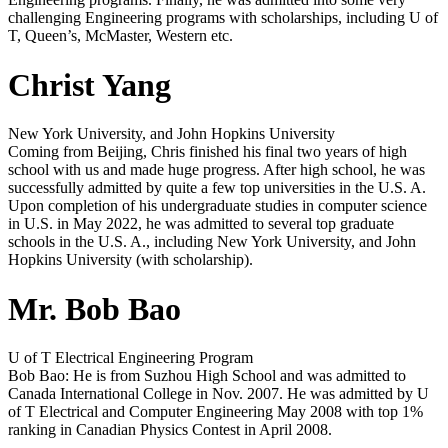
challenging Engineering programs with scholarships, including U of
T, Queen’s, McMaster, Western etc.
Christ Yang
New York University, and John Hopkins University
Coming from Beijing, Chris finished his final two years of high
school with us and made huge progress. After high school, he was
successfully admitted by quite a few top universities in the U.S. A.
Upon completion of his undergraduate studies in computer science
in U.S. in May 2022, he was admitted to several top graduate
schools in the U.S. A., including New York University, and John
Hopkins University (with scholarship).
Mr. Bob Bao
U of T Electrical Engineering Program
Bob Bao: He is from Suzhou High School and was admitted to
Canada International College in Nov. 2007. He was admitted by U
of T Electrical and Computer Engineering May 2008 with top 1%
ranking in Canadian Physics Contest in April 2008.