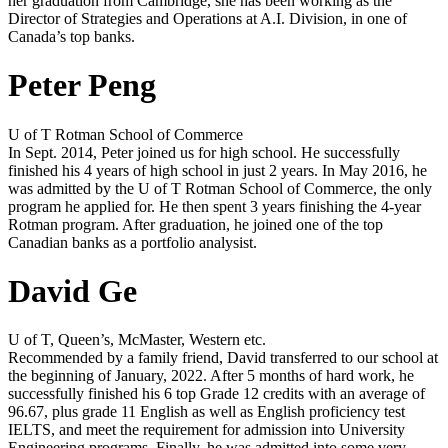
her graduation from Cambridge, she has been working as the
Director of Strategies and Operations at A.I. Division, in one of
Canada’s top banks.
Peter Peng
U of T Rotman School of Commerce
In Sept. 2014, Peter joined us for high school. He successfully
finished his 4 years of high school in just 2 years. In May 2016, he
was admitted by the U of T Rotman School of Commerce, the only
program he applied for. He then spent 3 years finishing the 4-year
Rotman program. After graduation, he joined one of the top
Canadian banks as a portfolio analysist.
David Ge
U of T, Queen’s, McMaster, Western etc.
Recommended by a family friend, David transferred to our school at
the beginning of January, 2022. After 5 months of hard work, he
successfully finished his 6 top Grade 12 credits with an average of
96.67, plus grade 11 English as well as English proficiency test
IELTS, and meet the requirement for admission into University
Engineering programs. Finally, he was admitted into some very