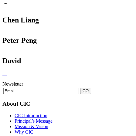
...
Chen Liang
Peter Peng
David
Newsletter
About CIC
CIC Introduction
Principal’s Message
Mission & Vision
Why CIC