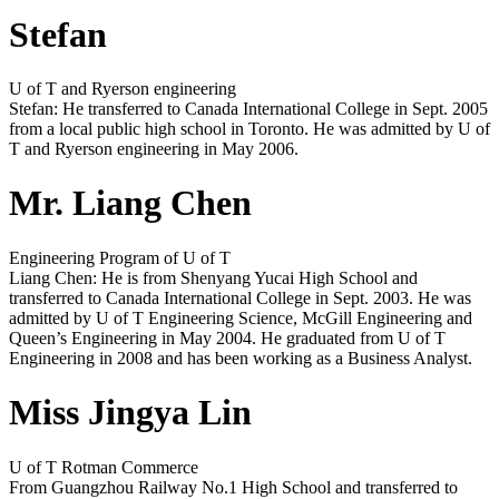
Stefan
U of T and Ryerson engineering
Stefan: He transferred to Canada International College in Sept. 2005
from a local public high school in Toronto. He was admitted by U of
T and Ryerson engineering in May 2006.
Mr. Liang Chen
Engineering Program of U of T
Liang Chen: He is from Shenyang Yucai High School and
transferred to Canada International College in Sept. 2003. He was
admitted by U of T Engineering Science, McGill Engineering and
Queen’s Engineering in May 2004. He graduated from U of T
Engineering in 2008 and has been working as a Business Analyst.
Miss Jingya Lin
U of T Rotman Commerce
From Guangzhou Railway No.1 High School and transferred to