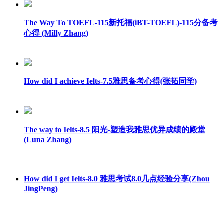
The Way To TOEFL-115新托福(iBT-TOEFL)-115分备考
心得 (Milly Zhang)
How did I achieve Ielts-7.5雅思备考心得(张拓同学)
The way to Ielts-8.5 阳光-塑造我雅思优异成绩的殿堂
(Luna Zhang)
How did I get Ielts-8.0 雅思考试8.0几点经验分享(Zhou
JingPeng)