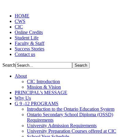
HOME
CWS
CIC
Online Credits
Student Life
Faculty & Staff
Success Stories
Contact us
Search
About
CIC Introduction
Mission & Vision
PRINCIPAL’s MESSAGE
Why Us
G 9 -12 PROGRAMS
Introduction to the Ontario Education System
Ontario Secondary School Diploma (OSSD)
Requirements
University Admission Requirements
University Preparation Courses offered at CIC
School Year Schedule