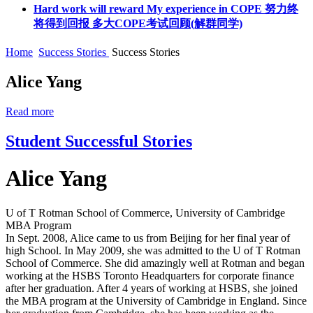
Hard work will reward My experience in COPE 努力终
将得到回报 多大COPE考试回顾(解群同学)
Home
Success Stories
Success Stories
Alice Yang
Read more
Student Successful Stories
Alice Yang
U of T Rotman School of Commerce, University of Cambridge
MBA Program
In Sept. 2008, Alice came to us from Beijing for her final year of
high School. In May 2009, she was admitted to the U of T Rotman
School of Commerce. She did amazingly well at Rotman and began
working at the HSBS Toronto Headquarters for corporate finance
after her graduation. After 4 years of working at HSBS, she joined
the MBA program at the University of Cambridge in England. Since