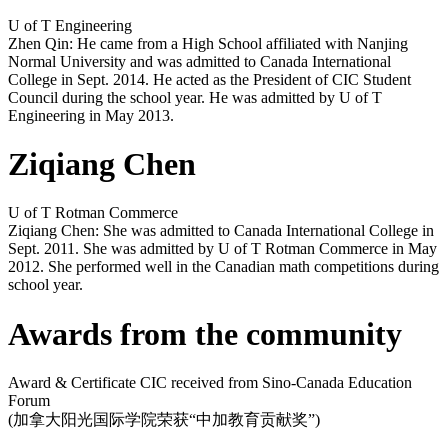
U of T Engineering
Zhen Qin: He came from a High School affiliated with Nanjing
Normal University and was admitted to Canada International
College in Sept. 2014. He acted as the President of CIC Student
Council during the school year. He was admitted by U of T
Engineering in May 2013.
Ziqiang Chen
U of T Rotman Commerce
Ziqiang Chen: She was admitted to Canada International College in
Sept. 2011. She was admitted by U of T Rotman Commerce in May
2012. She performed well in the Canadian math competitions during
school year.
Awards from the community
Award & Certificate CIC received from Sino-Canada Education
Forum
(加拿大阳光国际学院荣获“中加教育贡献奖”)