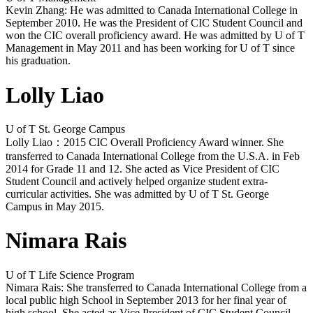
Kevin Zhang: He was admitted to Canada International College in
September 2010. He was the President of CIC Student Council and
won the CIC overall proficiency award. He was admitted by U of T
Management in May 2011 and has been working for U of T since
his graduation.
Lolly Liao
U of T St. George Campus
Lolly Liao：2015 CIC Overall Proficiency Award winner. She
transferred to Canada International College from the U.S.A. in Feb
2014 for Grade 11 and 12. She acted as Vice President of CIC
Student Council and actively helped organize student extra-
curricular activities. She was admitted by U of T St. George
Campus in May 2015.
Nimara Rais
U of T Life Science Program
Nimara Rais: She transferred to Canada International College from a
local public high School in September 2013 for her final year of
high school. She acted as Vice President of CIC Student Council