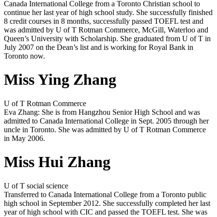
Canada International College from a Toronto Christian school to
continue her last year of high school study. She successfully finished
8 credit courses in 8 months, successfully passed TOEFL test and
was admitted by U of T Rotman Commerce, McGill, Waterloo and
Queen’s University with Scholarship. She graduated from U of T in
July 2007 on the Dean’s list and is working for Royal Bank in
Toronto now.
Miss Ying Zhang
U of T Rotman Commerce
Eva Zhang: She is from Hangzhou Senior High School and was
admitted to Canada International College in Sept. 2005 through her
uncle in Toronto. She was admitted by U of T Rotman Commerce
in May 2006.
Miss Hui Zhang
U of T social science
Transferred to Canada International College from a Toronto public
high school in September 2012. She successfully completed her last
year of high school with CIC and passed the TOEFL test. She was