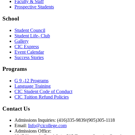
Faculty & Staff
Prospective Students
School
Student Council
Student Life- Club
Gallery
CIC Express
Event Calendar
Success Stories
Programs
G 9 -12 Programs
Language Training
CIC Student Code of Conduct
CIC Tuition Refund Policies
Contact Us
Admissions Inquiries: (416)335-9839/(905)305-1118
Email:
Info@cicollege.com
Admissions Office: