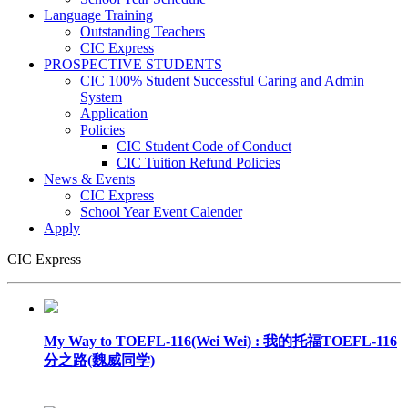
Language Training
Outstanding Teachers
CIC Express
PROSPECTIVE STUDENTS
CIC 100% Student Successful Caring and Admin
System
Application
Policies
CIC Student Code of Conduct
CIC Tuition Refund Policies
News & Events
CIC Express
School Year Event Calender
Apply
CIC Express
My Way to TOEFL-116(Wei Wei) : 我的托福TOEFL-116
分之路(魏威同学)