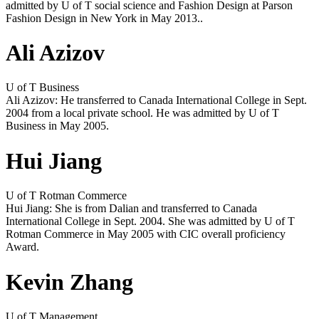
admitted by U of T social science and Fashion Design at Parson
Fashion Design in New York in May 2013..
Ali Azizov
U of T Business
Ali Azizov: He transferred to Canada International College in Sept.
2004 from a local private school. He was admitted by U of T
Business in May 2005.
Hui Jiang
U of T Rotman Commerce
Hui Jiang: She is from Dalian and transferred to Canada
International College in Sept. 2004. She was admitted by U of T
Rotman Commerce in May 2005 with CIC overall proficiency
Award.
Kevin Zhang
U of T Management