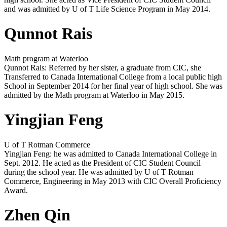
and was admitted by U of T Life Science Program in May 2014.
Qunnot Rais
Math program at Waterloo
Qunnot Rais: Referred by her sister, a graduate from CIC, she
Transferred to Canada International College from a local public high
School in September 2014 for her final year of high school. She was
admitted by the Math program at Waterloo in May 2015.
Yingjian Feng
U of T Rotman Commerce
Yingjian Feng: he was admitted to Canada International College in
Sept. 2012. He acted as the President of CIC Student Council
during the school year. He was admitted by U of T Rotman
Commerce, Engineering in May 2013 with CIC Overall Proficiency
Award.
Zhen Qin