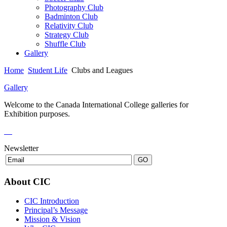
Photography Club
Badminton Club
Relativity Club
Strategy Club
Shuffle Club
Gallery
Home
Student Life
Clubs and Leagues
Gallery
Welcome to the Canada International College galleries for
Exhibition purposes.
Newsletter
About CIC
CIC Introduction
Principal’s Message
Mission & Vision