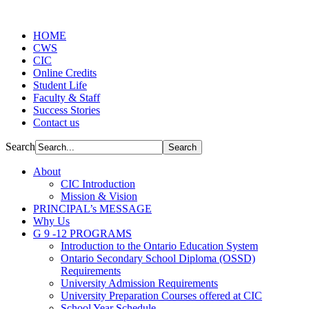
HOME
CWS
CIC
Online Credits
Student Life
Faculty & Staff
Success Stories
Contact us
Search
About
CIC Introduction
Mission & Vision
PRINCIPAL’s MESSAGE
Why Us
G 9 -12 PROGRAMS
Introduction to the Ontario Education System
Ontario Secondary School Diploma (OSSD)
Requirements
University Admission Requirements
University Preparation Courses offered at CIC
School Year Schedule