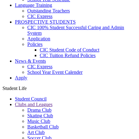
Language Training
Outstanding Teachers
CIC Express
PROSPECTIVE STUDENTS
CIC 100% Student Successful Caring and Admin
System
Application
Policies
CIC Student Code of Conduct
CIC Tuition Refund Policies
News & Events
CIC Express
School Year Event Calender
Apply
Student Life
Student Council
Clubs and Leagues
Drama Club
Skating Club
Music Club
Basketball Club
Art Club
Soccer Club