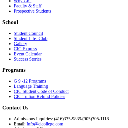
Why CIC
Faculty & Staff
Prospective Students
School
Student Council
Student Life- Club
Gallery
CIC Express
Event Calendar
Success Stories
Programs
G 9 -12 Programs
Language Training
CIC Student Code of Conduct
CIC Tuition Refund Policies
Contact Us
Admissions Inquiries: (416)335-9839/(905)305-1118
Email:
Info@cicollege.com