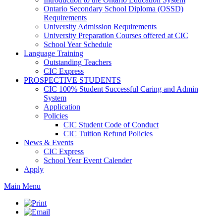
Ontario Secondary School Diploma (OSSD)
Requirements
University Admission Requirements
University Preparation Courses offered at CIC
School Year Schedule
Language Training
Outstanding Teachers
CIC Express
PROSPECTIVE STUDENTS
CIC 100% Student Successful Caring and Admin
System
Application
Policies
CIC Student Code of Conduct
CIC Tuition Refund Policies
News & Events
CIC Express
School Year Event Calender
Apply
Main Menu