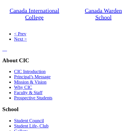
Canada International
Canada Warden
College
School
< Prev
Next >
About CIC
CIC Introduction
Principal’s Message
Mission & Vision
Why CIC
Faculty & Staff
Prospective Students
School
Student Council
Student Life- Club