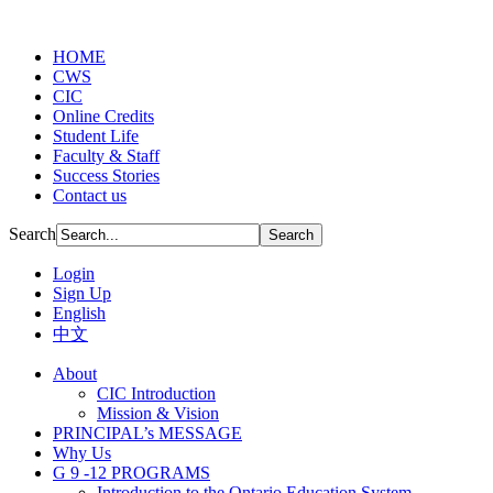
HOME
CWS
CIC
Online Credits
Student Life
Faculty & Staff
Success Stories
Contact us
Search
Login
Sign Up
English
中文
About
CIC Introduction
Mission & Vision
PRINCIPAL’s MESSAGE
Why Us
G 9 -12 PROGRAMS
Introduction to the Ontario Education System