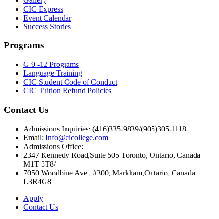
Gallery
CIC Express
Event Calendar
Success Stories
Programs
G 9 -12 Programs
Language Training
CIC Student Code of Conduct
CIC Tuition Refund Policies
Contact Us
Admissions Inquiries: (416)335-9839/(905)305-1118
Email:
Info@cicollege.com
Admissions Office:
2347 Kennedy Road,Suite 505 Toronto, Ontario, Canada
M1T 3T8/
7050 Woodbine Ave., #300, Markham,Ontario, Canada
L3R4G8
Apply
Contact Us